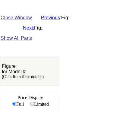
Close Window
Previous
:Fig:
:
Next
:Fig:
:
Show All Parts
Figure
for Model #
(Click Item # for details)
Price Display
Full
Limited